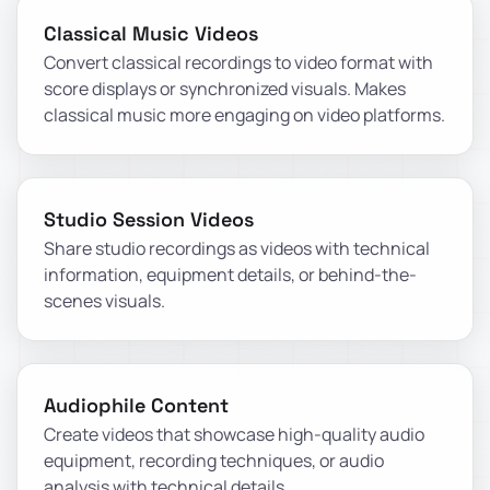
Classical Music Videos
Convert classical recordings to video format with
score displays or synchronized visuals. Makes
classical music more engaging on video platforms.
Studio Session Videos
Share studio recordings as videos with technical
information, equipment details, or behind-the-
scenes visuals.
Audiophile Content
Create videos that showcase high-quality audio
equipment, recording techniques, or audio
analysis with technical details.