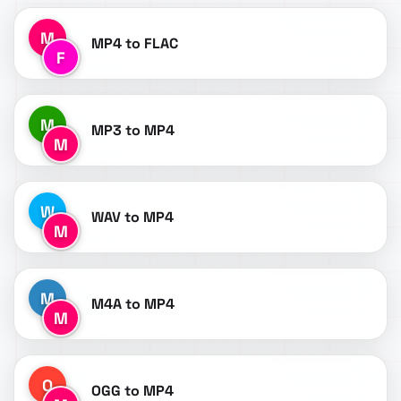
M
MP4 to FLAC
F
M
MP3 to MP4
M
W
WAV to MP4
M
M
M4A to MP4
M
O
OGG to MP4