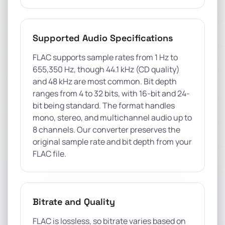
Supported Audio Specifications
FLAC supports sample rates from 1 Hz to
655,350 Hz, though 44.1 kHz (CD quality)
and 48 kHz are most common. Bit depth
ranges from 4 to 32 bits, with 16-bit and 24-
bit being standard. The format handles
mono, stereo, and multichannel audio up to
8 channels. Our converter preserves the
original sample rate and bit depth from your
FLAC file.
Bitrate and Quality
FLAC is lossless, so bitrate varies based on