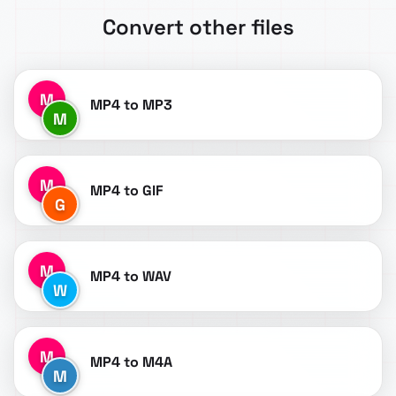
Convert other files
M
MP4 to MP3
M
M
MP4 to GIF
G
M
MP4 to WAV
W
M
MP4 to M4A
M