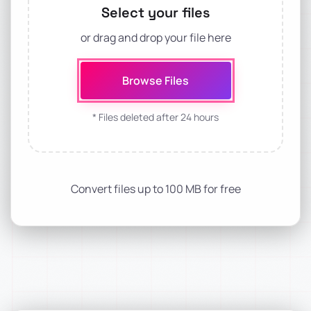
Select your files
or drag and drop your file here
Browse Files
* Files deleted after 24 hours
Convert files up to 100 MB for free