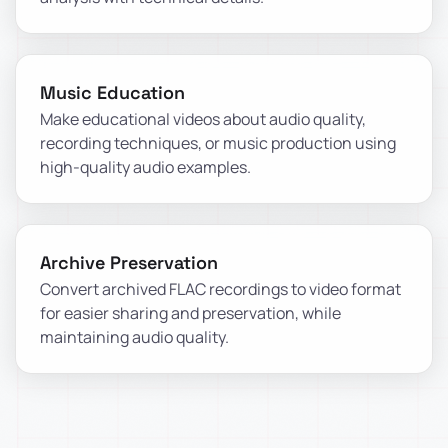
Music Education
Make educational videos about audio quality,
recording techniques, or music production using
high-quality audio examples.
Archive Preservation
Convert archived FLAC recordings to video format
for easier sharing and preservation, while
maintaining audio quality.