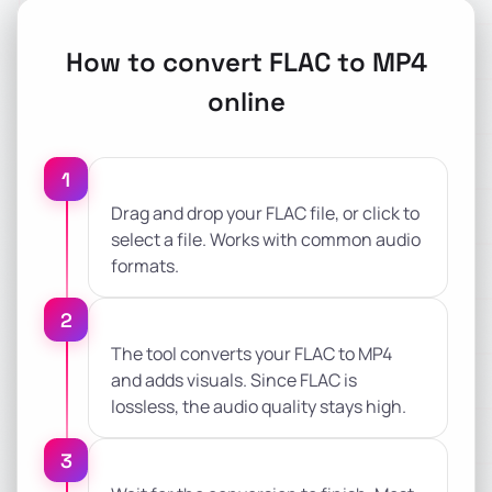
How to convert FLAC to MP4
online
1
Drag and drop your FLAC file, or click to
select a file. Works with common audio
formats.
2
The tool converts your FLAC to MP4
and adds visuals. Since FLAC is
lossless, the audio quality stays high.
3