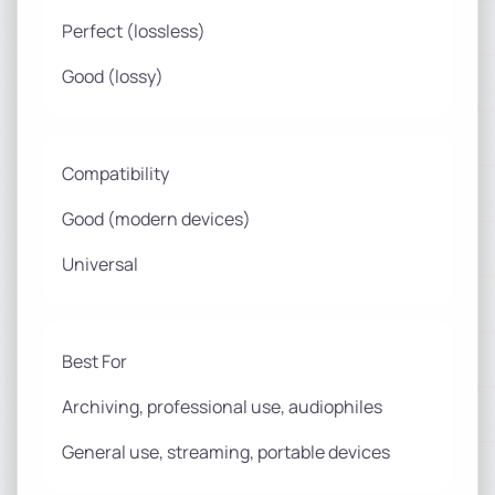
Perfect (lossless)
Good (lossy)
Compatibility
Good (modern devices)
Universal
Best For
Archiving, professional use, audiophiles
General use, streaming, portable devices