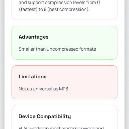
and support compression levels from 0
(fastest) to 8 (best compression).
Advantages
Smaller than uncompressed formats
Limitations
Not as universal as MP3
Device Compatibility
FLAC works on most modern devices and