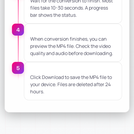
Wait for the conversion to finish. Most
files take 10-30 seconds. A progress
bar shows the status.
4
When conversion finishes, you can
preview the MP4 file. Check the video
quality and audio before downloading.
5
Click Download to save the MP4 file to
your device. Files are deleted after 24
hours.