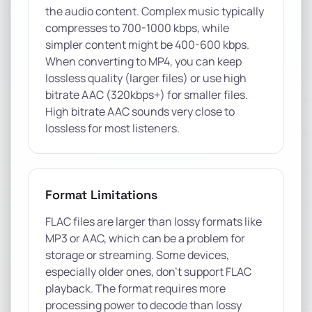
the audio content. Complex music typically
compresses to 700-1000 kbps, while
simpler content might be 400-600 kbps.
When converting to MP4, you can keep
lossless quality (larger files) or use high
bitrate AAC (320kbps+) for smaller files.
High bitrate AAC sounds very close to
lossless for most listeners.
Format Limitations
FLAC files are larger than lossy formats like
MP3 or AAC, which can be a problem for
storage or streaming. Some devices,
especially older ones, don't support FLAC
playback. The format requires more
processing power to decode than lossy