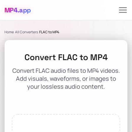
MP4
.app
Home
All Converters
FLAC to MP4
Convert FLAC to MP4
Convert FLAC audio files to MP4 videos.
Add visuals, waveforms, or images to
your lossless audio content.