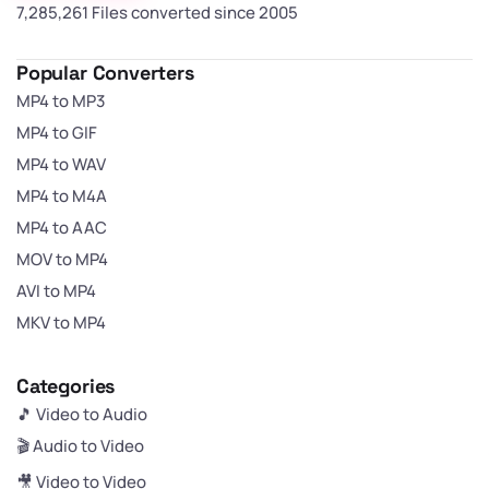
7,285,262 Files converted since 2005
Popular Converters
MP4 to MP3
MP4 to GIF
MP4 to WAV
MP4 to M4A
MP4 to AAC
MOV to MP4
AVI to MP4
MKV to MP4
Categories
🎵 Video to Audio
🎬 Audio to Video
🎥 Video to Video