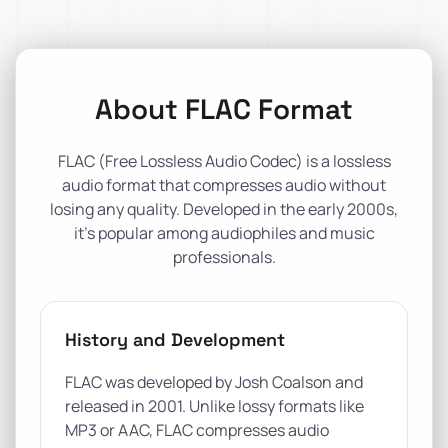
About FLAC Format
FLAC (Free Lossless Audio Codec) is a lossless
audio format that compresses audio without
losing any quality. Developed in the early 2000s,
it's popular among audiophiles and music
professionals.
History and Development
FLAC was developed by Josh Coalson and
released in 2001. Unlike lossy formats like
MP3 or AAC, FLAC compresses audio