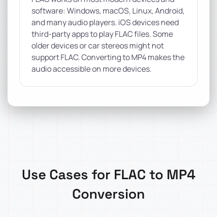
software: Windows, macOS, Linux, Android,
and many audio players. iOS devices need
third-party apps to play FLAC files. Some
older devices or car stereos might not
support FLAC. Converting to MP4 makes the
audio accessible on more devices.
Use Cases for FLAC to MP4
Conversion