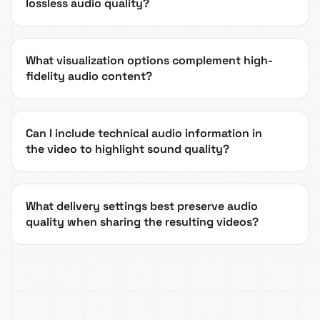
lossless audio quality?
What visualization options complement high-
fidelity audio content?
Can I include technical audio information in
the video to highlight sound quality?
What delivery settings best preserve audio
quality when sharing the resulting videos?