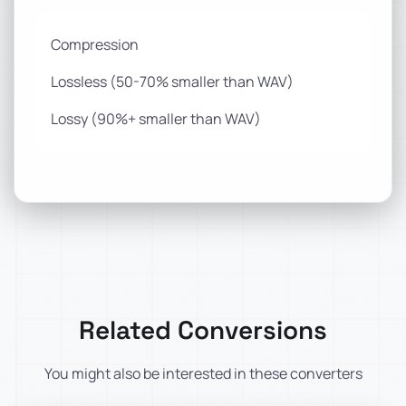
Compression
Lossless (50-70% smaller than WAV)
Lossy (90%+ smaller than WAV)
Related Conversions
You might also be interested in these converters