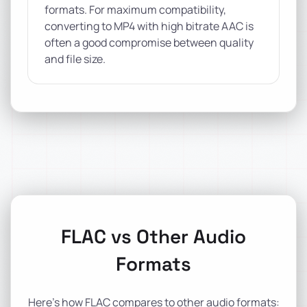
formats. For maximum compatibility,
converting to MP4 with high bitrate AAC is
often a good compromise between quality
and file size.
FLAC vs Other Audio
Formats
Here's how FLAC compares to other audio formats: