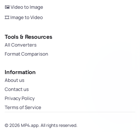
🖼️ Video to Image
🎞️ Image to Video
Tools & Resources
All Converters
Format Comparison
Information
About us
Contact us
Privacy Policy
Terms of Service
© 2026 MP4.app. All rights reserved.