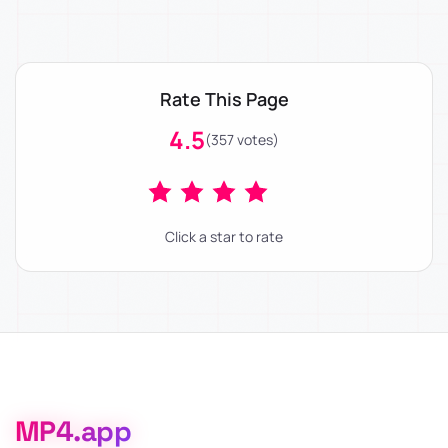
Rate This Page
4.5
(357 votes)
Click a star to rate
MP4.app