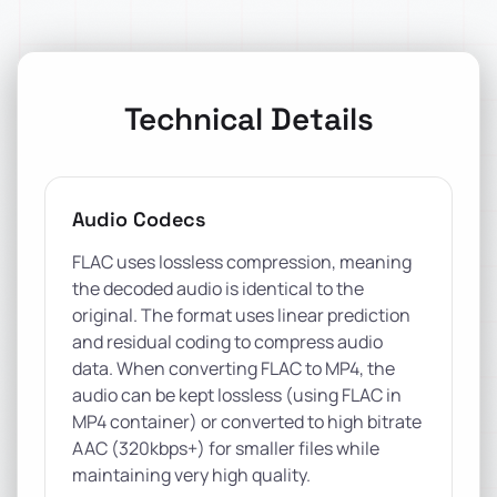
Technical Details
Audio Codecs
FLAC uses lossless compression, meaning
the decoded audio is identical to the
original. The format uses linear prediction
and residual coding to compress audio
data. When converting FLAC to MP4, the
audio can be kept lossless (using FLAC in
MP4 container) or converted to high bitrate
AAC (320kbps+) for smaller files while
maintaining very high quality.