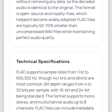
without removing any data, so the decoded
audio is identical to the original. The format
is open-source and royalty-free, which
helped it become widely adopted. FLAC files
are typically 50-70% smaller than
uncompressed WAV files while maintaining
perfect audio quality.
Technical Specifications
FLAC supports sample rates from 1 Hz to
655,350 Hz, though 44.1 kHz and 48 kHz are
most common. Bit depth ranges from 4 to
32 bits per sample, with 16-bit and 24-bit
being standard. The format supports mono,
stereo, and multichannel audio up to 8
channels. FLAC files can include metadata