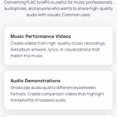
Converting FLAC to MP4 is useful for music professionals,
audiophiles, and anyone who wants to share high-quality
audio with visuals. Common uses:
Music Performance Videos
Create videos from high-quality music recordings.
Add album artwork, lyrics, or visualizations that
match the music.
Audio Demonstrations
Showcase audio quality differences between
formats. Create comparison videos that highlight
the benefits of lossless audio.