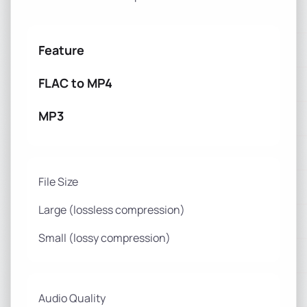
Feature
FLAC to MP4
MP3
File Size
Large (lossless compression)
Small (lossy compression)
Audio Quality