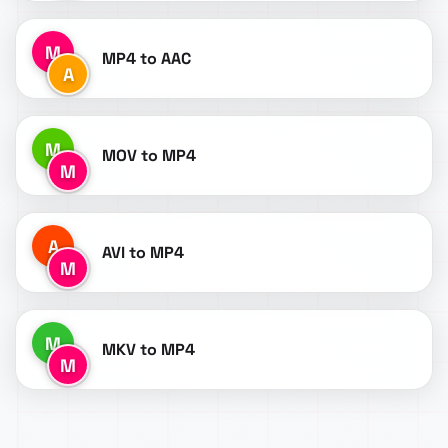
M
MP4 to AAC
A
M
MOV to MP4
M
A
AVI to MP4
M
M
MKV to MP4
M