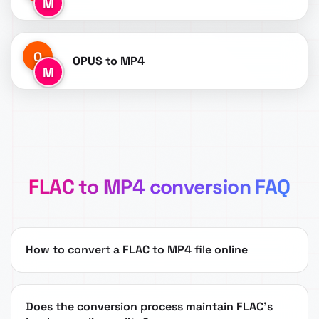
M
O
OPUS to MP4
M
FLAC to MP4 conversion FAQ
How to convert a FLAC to MP4 file online
Does the conversion process maintain FLAC's